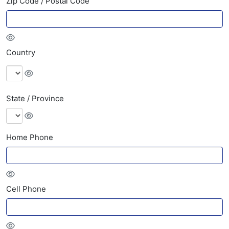
Zip Code / Postal Code
Country
State / Province
Home Phone
Cell Phone