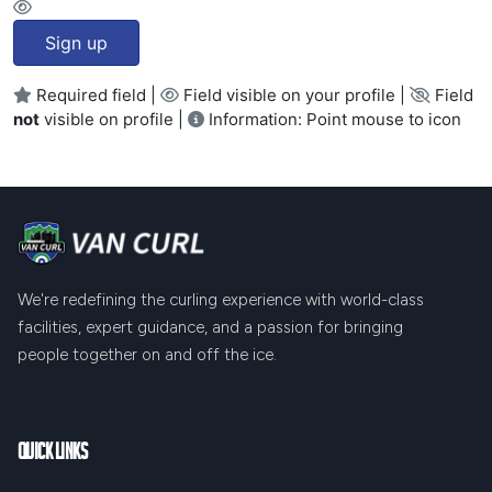
Sign up
Required field |
Field visible on your profile |
Field
not
visible on profile |
Information: Point mouse to icon
We're redefining the curling experience with world-class
facilities, expert guidance, and a passion for bringing
people together on and off the ice.
Quick Links