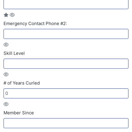
Emergency Contact Phone #2:
Skill Level
# of Years Curled
Member Since