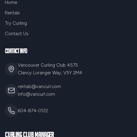
Home
Rentals
Try Curling
Contact Us
Contact Info
Vancouver Curling Club 4575
Clancy Loranger Way, V5Y 2M4
rentals@vancurl.com
info@vancurl.com
604-874-0122
Curling Club Manager