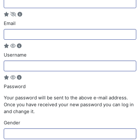
Email
Username
Password
Your password will be sent to the above e-mail address.
Once you have received your new password you can log in
and change it.
Gender