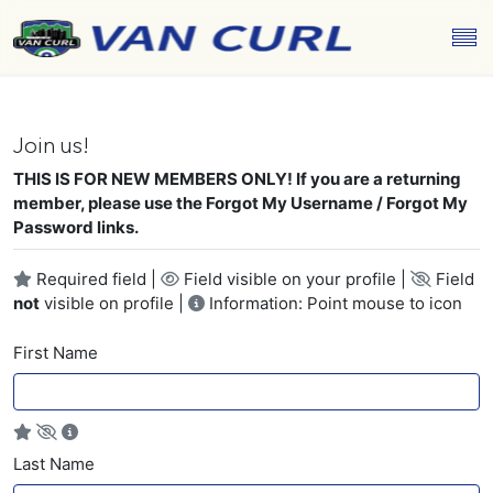
Join us!
THIS IS FOR NEW MEMBERS ONLY! If you are a returning
member, please use the Forgot My Username / Forgot My
Password links.
Required field |
Field visible on your profile |
Field
not
visible on profile |
Information: Point mouse to icon
First Name
Last Name