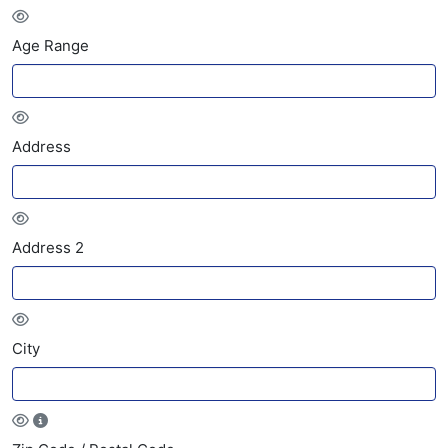
Age Range
Address
Address 2
City