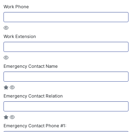
Work Phone
Work Extension
Emergency Contact Name
Emergency Contact Relation
Emergency Contact Phone #1: