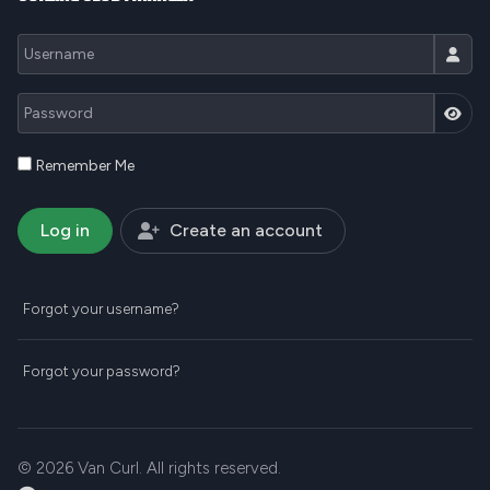
Username
Password
JSH
Remember Me
Log in
Create an account
Forgot your username?
Forgot your password?
© 2026 Van Curl. All rights reserved.